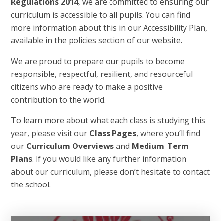
Regulations 2014
, we are committed to ensuring our
curriculum is accessible to all pupils. You can find
more information about this in our Accessibility Plan,
available in the policies section of our website.
We are proud to prepare our pupils to become
responsible, respectful, resilient, and resourceful
citizens who are ready to make a positive
contribution to the world.
To learn more about what each class is studying this
year, please visit our
Class Pages
, where you’ll find
our
Curriculum Overviews
and
Medium-Term
Plans
. If you would like any further information
about our curriculum, please don’t hesitate to contact
the school.