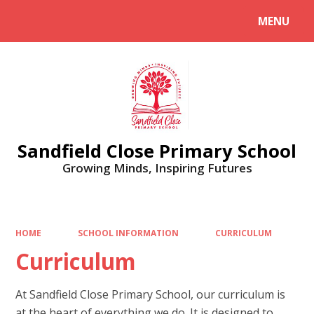
MENU
Powered by
Translate
Sandfield Close Primary School
Growing Minds, Inspiring Futures
HOME
SCHOOL INFORMATION
CURRICULUM
Curriculum
At Sandfield Close Primary School, our curriculum is
at the heart of everything we do. It is designed to