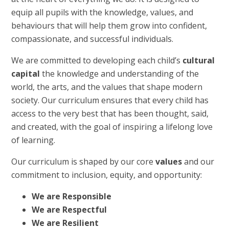
equip all pupils with the knowledge, values, and
behaviours that will help them grow into confident,
compassionate, and successful individuals.
We are committed to developing each child’s
cultural
capital
the knowledge and understanding of the
world, the arts, and the values that shape modern
society. Our curriculum ensures that every child has
access to the very best that has been thought, said,
and created, with the goal of inspiring a lifelong love
of learning.
Our curriculum is shaped by our core
values
and our
commitment to inclusion, equity, and opportunity:
We are Responsible
We are Respectful
We are Resilient