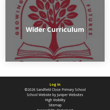
Wider Curriculum
Log in
©2026 Sandfield Close Primary School
School Website by
Juniper Websites
High Visibility
Sitemap