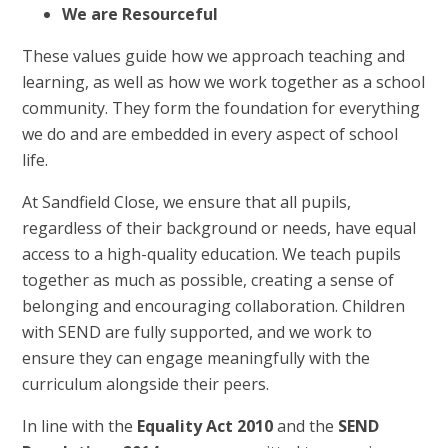
We are Resourceful
These values guide how we approach teaching and
learning, as well as how we work together as a school
community. They form the foundation for everything
we do and are embedded in every aspect of school
life.
At Sandfield Close, we ensure that all pupils,
regardless of their background or needs, have equal
access to a high-quality education. We teach pupils
together as much as possible, creating a sense of
belonging and encouraging collaboration. Children
with SEND are fully supported, and we work to
ensure they can engage meaningfully with the
curriculum alongside their peers.
In line with the
Equality Act 2010
and the
SEND