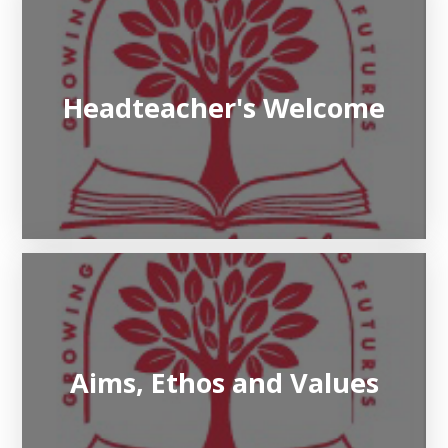
Headteacher's Welcome
Aims, Ethos and Values