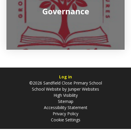
Governance
Log in
©2026 Sandfield Close Primary School
School Website by
Juniper Websites
High Visibility
Sitemap
Accessibility Statement
Privacy Policy
Cookie Settings