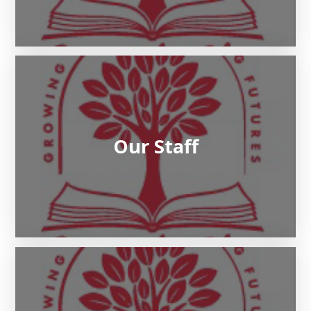
Our Staff