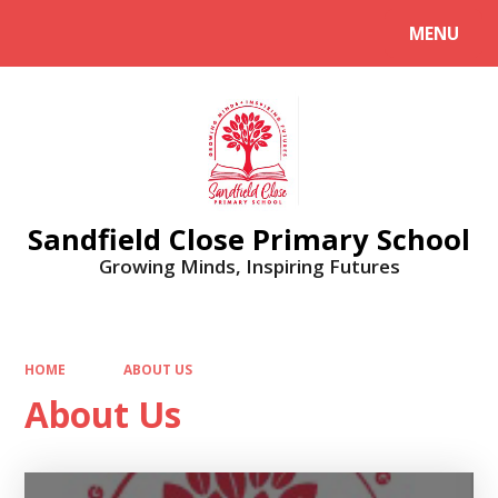
MENU
Powered by
Translate
Sandfield Close Primary School
Growing Minds, Inspiring Futures
HOME
ABOUT US
About Us